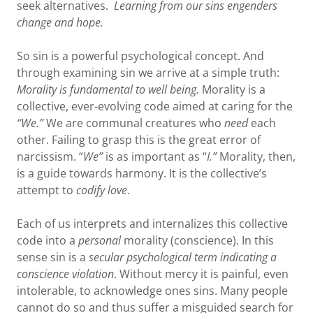
seek alternatives.
Learning from our sins engenders
change and hope.
So sin is a powerful psychological concept. And
through examining sin we arrive at a simple truth:
Morality is fundamental to well being.
Morality is a
collective, ever-evolving code aimed at caring for the
“We.”
We are communal creatures who
need
each
other. Failing to grasp this is the great error of
narcissism. “
We”
is as important as “
I.”
Morality, then,
is a guide towards harmony. It is the collective’s
attempt to
codify love
.
Each of us interprets and internalizes this collective
code into a
personal
morality (conscience). In this
sense sin is a
secular psychological term
indicating a
conscience violation
. Without mercy it is painful, even
intolerable, to acknowledge ones sins. Many people
cannot do so and thus suffer a misguided search for