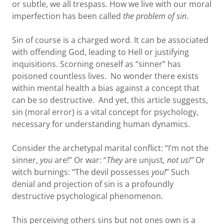
or subtle, we all trespass. How we live with our moral
imperfection has been called
the problem of sin
.
Sin of course is a charged word. It can be associated
with offending God, leading to Hell or justifying
inquisitions. Scorning oneself as “sinner” has
poisoned countless lives. No wonder there exists
within mental health a bias against a concept that
can be so destructive. And yet, this article suggests,
sin (moral error) is a vital concept for psychology,
necessary for understanding human dynamics.
Consider the archetypal marital conflict: “I’m not the
sinner,
you
are!” Or war: “
They
are unjust
, not us!”
Or
witch burnings: “The devil possesses
you!
” Such
denial and projection of sin is a profoundly
destructive psychological phenomenon.
This perceiving others sins but not ones own is a