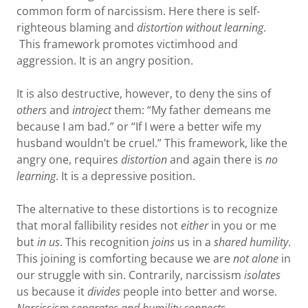
common form of narcissism. Here there is self-
righteous blaming and
distortion
without learning
.
This framework promotes victimhood and
aggression. It is an angry position.
It is also destructive, however, to deny the sins of
others
and
introject
them: “My father demeans me
because I am bad.” or “If I were a better wife my
husband wouldn’t be cruel.” This framework, like the
angry one, requires
distortion
and again there is
no
learning
. It is a depressive position.
The alternative to these distortions is to recognize
that moral fallibility resides not
either
in you or me
but
in us
. This recognition
joins
us in a
shared humility
.
This joining is comforting because we are
not alone
in
our struggle with sin. Contrarily, narcissism
isolates
us because it
divides
people into better and worse.