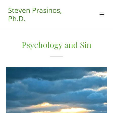
Steven Prasinos,
Ph.D.
Psychology and Sin