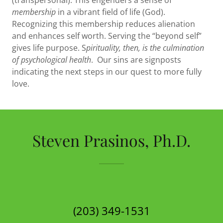
(transpersonal). This engenders a sense of
membership
in a vibrant field of life (God).
Recognizing this membership reduces alienation
and enhances self worth. Serving the “beyond self”
gives life purpose. S
pirituality, then, is the culmination
of psychological health
. Our sins are signposts
indicating the next steps in our quest to more fully
love.
Steven Prasinos, Ph.D.
(203) 349-1531