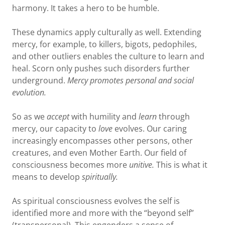
harmony. It takes a hero to be humble.
These dynamics apply culturally as well. Extending
mercy, for example, to killers, bigots, pedophiles,
and other outliers enables the culture to learn and
heal. Scorn only pushes such disorders further
underground.
Mercy promotes personal and social
evolution.
So as we
accept
with humility and
learn
through
mercy, our capacity to
love
evolves. Our caring
increasingly encompasses other persons, other
creatures, and even Mother Earth. Our field of
consciousness becomes more
unitive.
This is what it
means to develop
spiritually.
As spiritual consciousness evolves the self is
identified more and more with the “beyond self”