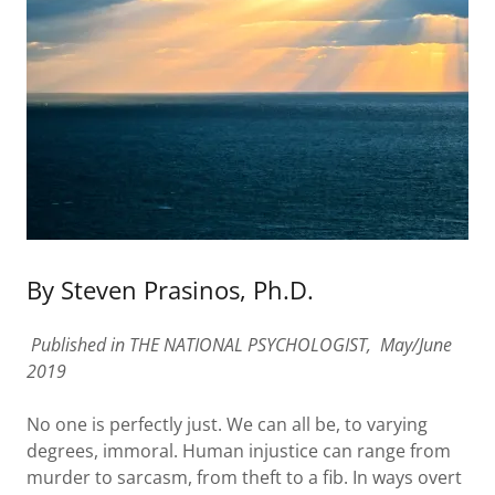
By Steven Prasinos, Ph.D.
Published in THE NATIONAL PSYCHOLOGIST, May/June
2019
No one is perfectly just. We can all be, to varying
degrees, immoral. Human injustice can range from
murder to sarcasm, from theft to a fib. In ways overt