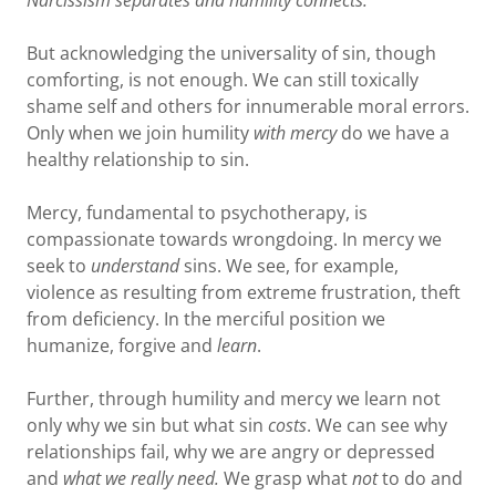
Narcissism separates and humility connects.
But acknowledging the universality of sin, though
comforting, is not enough. We can still toxically
shame self and others for innumerable moral errors.
Only when we join humility
with mercy
do we have a
healthy relationship to sin.
Mercy, fundamental to psychotherapy, is
compassionate towards wrongdoing. In mercy we
seek to
understand
sins. We see, for example,
violence as resulting from extreme frustration, theft
from deficiency. In the merciful position we
humanize, forgive and
learn
.
Further, through humility and mercy we learn not
only why we sin but what sin
costs
. We can see why
relationships fail, why we are angry or depressed
and
what we really need.
We grasp what
not
to do and